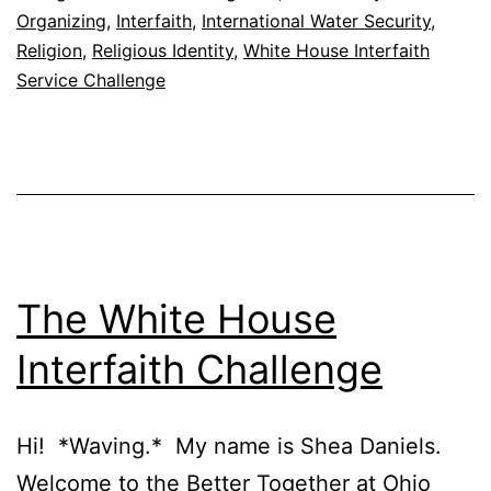
Organizing
,
Interfaith
,
International Water Security
,
Religion
,
Religious Identity
,
White House Interfaith
Service Challenge
The White House
Interfaith Challenge
Hi! *Waving.* My name is Shea Daniels.
Welcome to the Better Together at Ohio