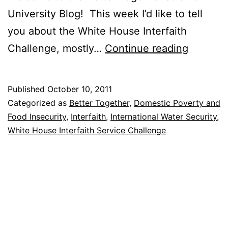
University Blog! This week I’d like to tell
you about the White House Interfaith
The
Challenge, mostly…
Continue reading
White
House
Published
October 10, 2011
Interfait
Categorized as
Better Together
,
Domestic Poverty and
Challen
Food Insecurity
,
Interfaith
,
International Water Security
,
White House Interfaith Service Challenge