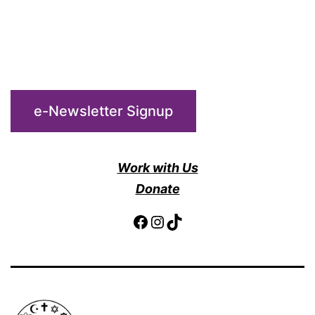
e-Newsletter Signup
Work with Us
Donate
Facebook
Instagram
TikTok