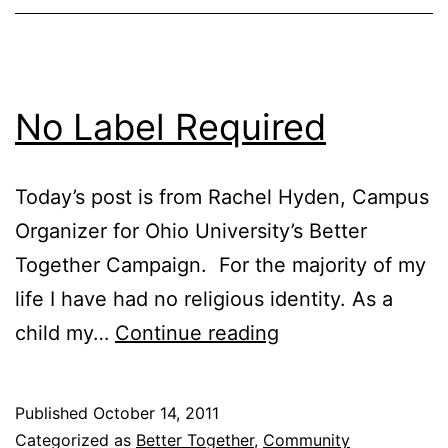
No Label Required
Today’s post is from Rachel Hyden, Campus
Organizer for Ohio University’s Better
Together Campaign. For the majority of my
life I have had no religious identity. As a
No
child my…
Continue reading
Label
Required
Published
October 14, 2011
Categorized as
Better Together
,
Community