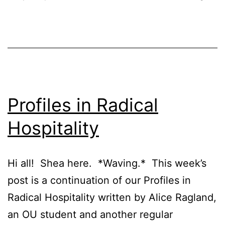
Profiles in Radical
Hospitality
Hi all! Shea here. *Waving.* This week’s
post is a continuation of our Profiles in
Radical Hospitality written by Alice Ragland,
an OU student and another regular