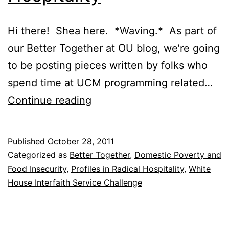
Hi there! Shea here. *Waving.* As part of
our Better Together at OU blog, we’re going
to be posting pieces written by folks who
spend time at UCM programming related…
Profiles
Continue reading
in
Radical
Published
October 28, 2011
Hospitality
Categorized as
Better Together
,
Domestic Poverty and
Food Insecurity
,
Profiles in Radical Hospitality
,
White
House Interfaith Service Challenge