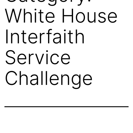
White House
Interfaith
Service
Challenge