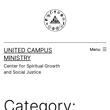
Skip
to
content
UNITED CAMPUS
Menu
MINISTRY
Center for Spiritual Growth
and Social Justice
Category: