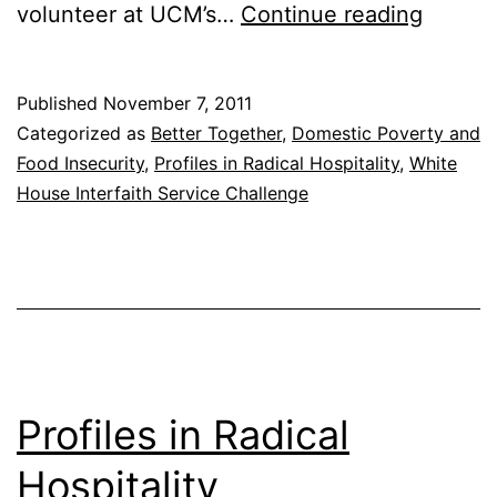
Profile
volunteer at UCM’s…
Continue reading
in
Radical
Published
November 7, 2011
Hospita
Categorized as
Better Together
,
Domestic Poverty and
Food Insecurity
,
Profiles in Radical Hospitality
,
White
House Interfaith Service Challenge
Profiles in Radical
Hospitality