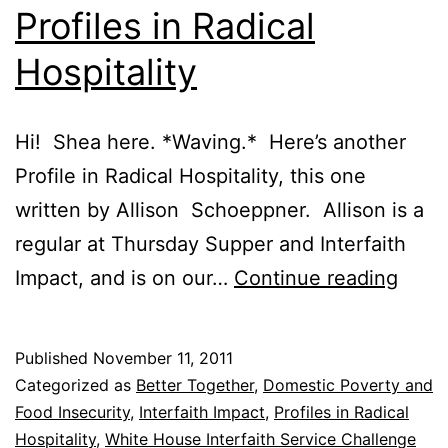
Profiles in Radical
Hospitality
Hi! Shea here. *Waving.* Here’s another
Profile in Radical Hospitality, this one
written by Allison Schoeppner. Allison is a
regular at Thursday Supper and Interfaith
Profi
Impact, and is on our…
Continue reading
in
Radic
Published
November 11, 2011
Hospi
Categorized as
Better Together
,
Domestic Poverty and
Food Insecurity
,
Interfaith Impact
,
Profiles in Radical
Hospitality
,
White House Interfaith Service Challenge