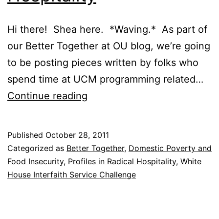
Hi there! Shea here. *Waving.* As part of
our Better Together at OU blog, we’re going
to be posting pieces written by folks who
spend time at UCM programming related…
Profiles
Continue reading
in
Radical
Published
October 28, 2011
Hospitality
Categorized as
Better Together
,
Domestic Poverty and
Food Insecurity
,
Profiles in Radical Hospitality
,
White
House Interfaith Service Challenge