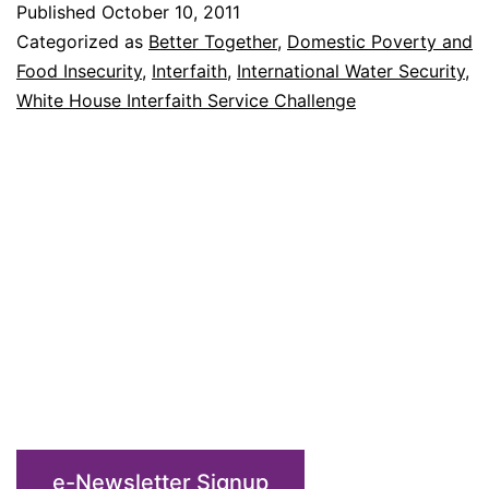
Published
October 10, 2011
Interfait
Categorized as
Better Together
,
Domestic Poverty and
Challen
Food Insecurity
,
Interfaith
,
International Water Security
,
White House Interfaith Service Challenge
e-Newsletter Signup