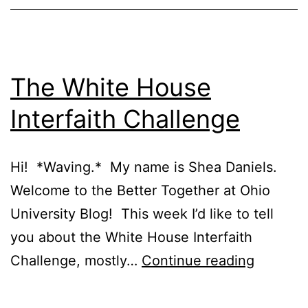
The White House
Interfaith Challenge
Hi! *Waving.* My name is Shea Daniels.
Welcome to the Better Together at Ohio
University Blog! This week I’d like to tell
you about the White House Interfaith
The
Challenge, mostly…
Continue reading
White
House