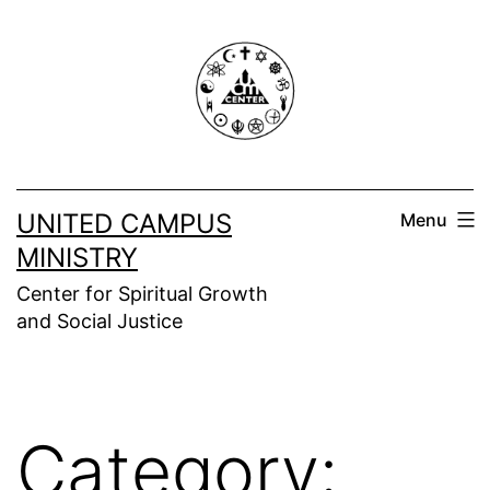
Skip
to
content
UNITED CAMPUS
Menu
MINISTRY
Center for Spiritual Growth
and Social Justice
Category: