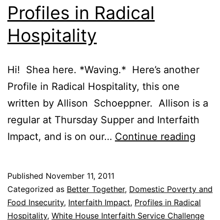
Profiles in Radical
Hospitality
Hi! Shea here. *Waving.* Here’s another
Profile in Radical Hospitality, this one
written by Allison Schoeppner. Allison is a
regular at Thursday Supper and Interfaith
Profi
Impact, and is on our…
Continue reading
in
Radic
Published
November 11, 2011
Hospi
Categorized as
Better Together
,
Domestic Poverty and
Food Insecurity
,
Interfaith Impact
,
Profiles in Radical
Hospitality
,
White House Interfaith Service Challenge