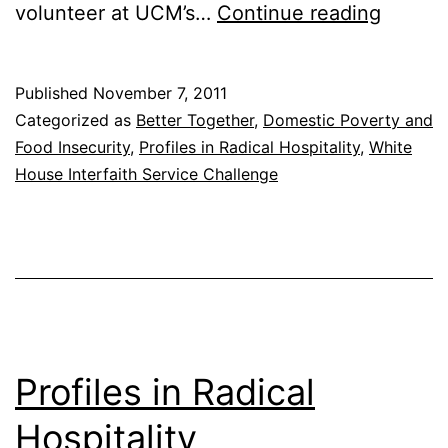
Profile
volunteer at UCM’s…
Continue reading
in
Radical
Published
November 7, 2011
Hospita
Categorized as
Better Together
,
Domestic Poverty and
Food Insecurity
,
Profiles in Radical Hospitality
,
White
House Interfaith Service Challenge
Profiles in Radical
Hospitality