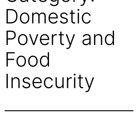
Domestic
Poverty and
Food
Insecurity