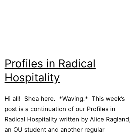
Profiles in Radical
Hospitality
Hi all! Shea here. *Waving.* This week’s
post is a continuation of our Profiles in
Radical Hospitality written by Alice Ragland,
an OU student and another regular