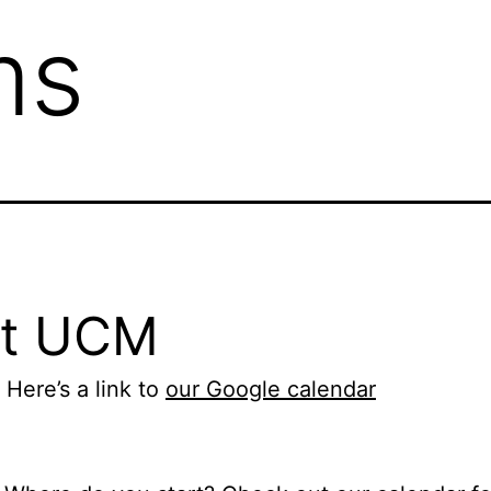
ms
at UCM
 Here’s a link to
our Google calendar
1