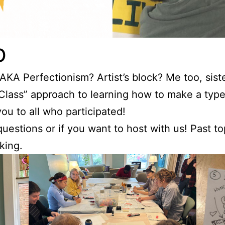
b
 AKA Perfectionism? Artist’s block? Me too, sis
 Class” approach to learning how to make a type
u to all who participated!
uestions or if you want to host with us! Past t
king.