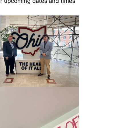
or upcoming dates and times