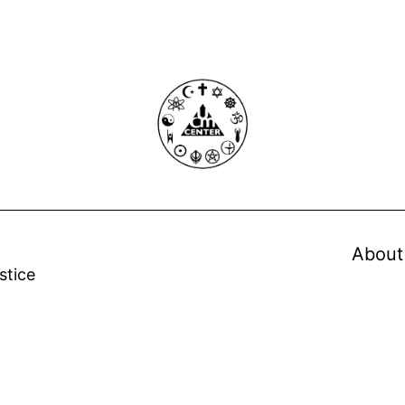
About
stice