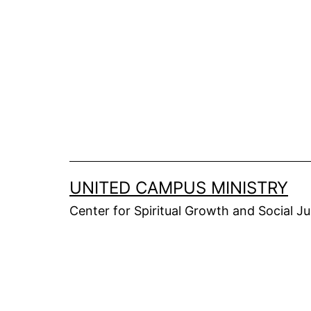
Skip
to
content
UNITED CAMPUS MINISTRY
Center for Spiritual Growth and Social Ju