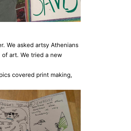
ter. We asked artsy Athenians
 of art. We tried a new
opics covered print making,