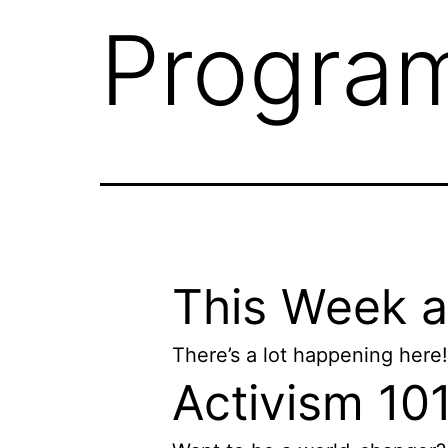
Progra
This Week 
There’s a lot happening here!
Activism 10