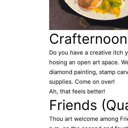
Crafternoon
Do you have a creative itch 
hosing an open art space. We 
diamond painting, stamp carv
supplies. Come on over!
Ah, that feels better!
Friends (Qu
Thou art welcome among Frie