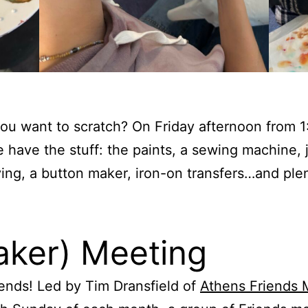
you want to scratch? On Friday afternoon from 1
have the stuff: the paints, a sewing machine, j
ing, a button maker, iron-on transfers…and plen
aker) Meeting
nds! Led by Tim Dransfield of
Athens Friends 