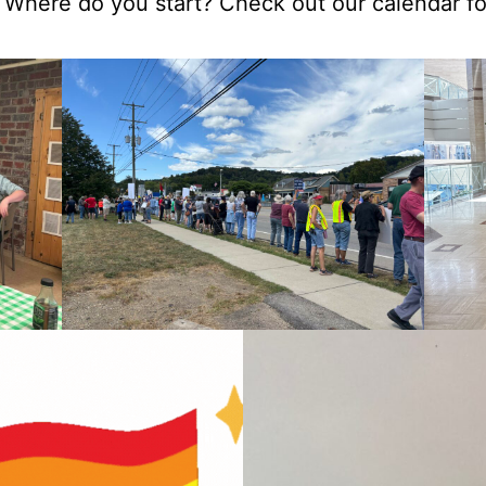
 Where do you start? Check out our calendar f