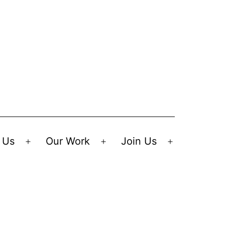
 Us
Our Work
Join Us
Open
Open
Open
menu
menu
menu