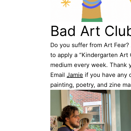
Bad Art Clu
Do you suffer from Art Fear?
to apply a “Kindergarten Art
medium every week. Thank yo
Email
Jamie
if you have any q
painting, poetry, and zine ma