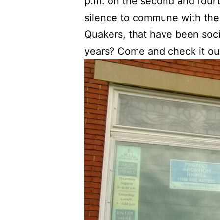
p.m. on the second and fourt
silence to commune with the G
Quakers, that have been socia
years? Come and check it ou