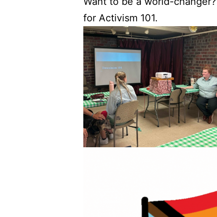
Want to be a world-changer?
for Activism 101.