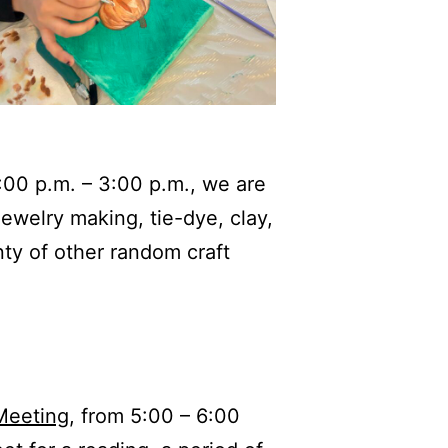
:00 p.m. – 3:00 p.m., we are
ewelry making, tie-dye, clay,
ty of other random craft
Meeting
, from 5:00 – 6:00