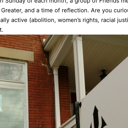
h Sunday of each month, a group of Friends mee
reater, and a time of reflection. Are you curio
lly active (abolition, women’s rights, racial jus
t.