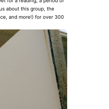
t for a reading, a period of
us about this group, the
tice, and more!) for over 300