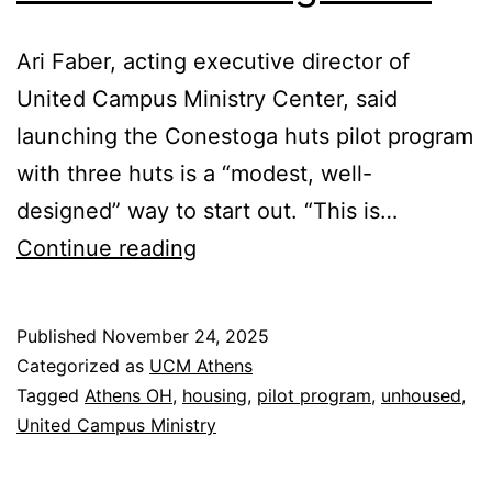
Ari Faber, acting executive director of
United Campus Ministry Center, said
launching the Conestoga huts pilot program
with three huts is a “modest, well-
designed” way to start out. “This is…
UCM
Continue reading
Director
Supports
Published
November 24, 2025
Pilot
Categorized as
UCM Athens
Housing
Tagged
Athens OH
,
housing
,
pilot program
,
unhoused
,
United Campus Ministry
Program
at