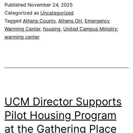
Host
Published
November 24, 2025
Emergency
Categorized as
Uncategorized
Warming
Tagged
Athens County
,
Athens OH
,
Emergency
Warming Center
,
housing
,
United Campus Ministry
,
Center
warming center
UCM Director Supports
Pilot Housing Program
at the Gathering Place