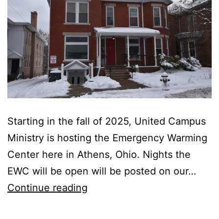
Starting in the fall of 2025, United Campus
Ministry is hosting the Emergency Warming
Center here in Athens, Ohio. Nights the
EWC will be open will be posted on our…
UCM
Continue reading
to