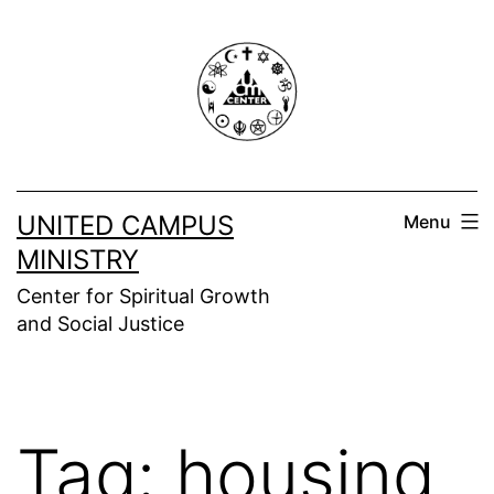
Skip
to
content
UNITED CAMPUS
Menu
MINISTRY
Center for Spiritual Growth
and Social Justice
Tag:
housing