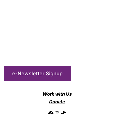
the
Gathering
Place
e-Newsletter Signup
Work with Us
Donate
Facebook
Instagram
TikTok