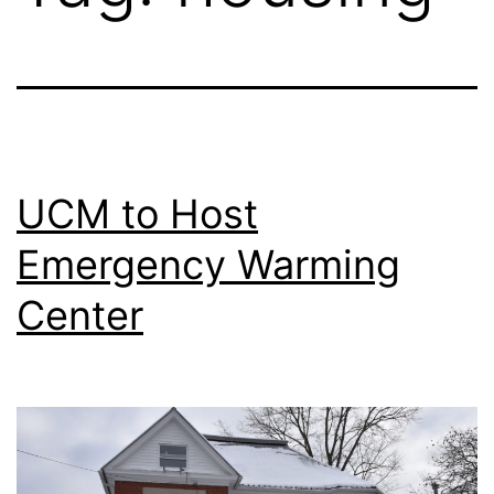
UCM to Host
Emergency Warming
Center