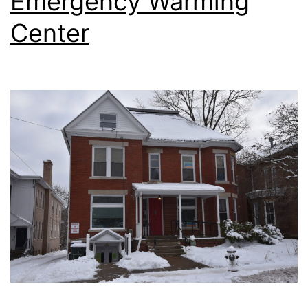
Emergency Warming
Center