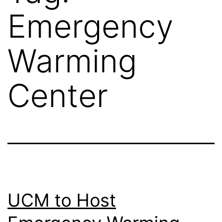
Emergency
Warming
Center
UCM to Host