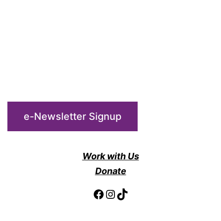
e-Newsletter Signup
Work with Us
Donate
Facebook
Instagram
TikTok