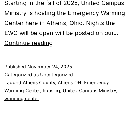
Starting in the fall of 2025, United Campus
Ministry is hosting the Emergency Warming
Center here in Athens, Ohio. Nights the
EWC will be open will be posted on our…
UCM
Continue reading
to
Host
Published
November 24, 2025
Emergency
Categorized as
Uncategorized
Warming
Tagged
Athens County
,
Athens OH
,
Emergency
Warming Center
,
housing
,
United Campus Ministry
,
Center
warming center