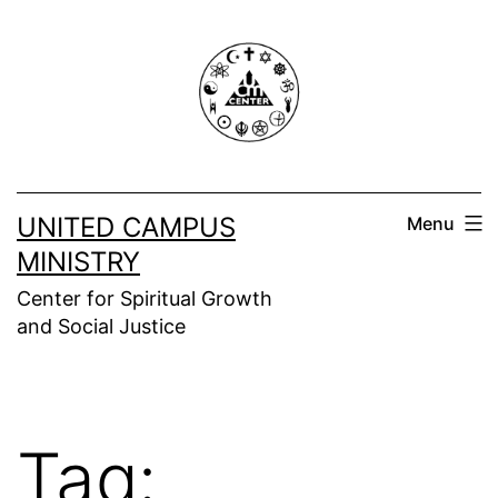
Skip
to
content
UNITED CAMPUS
Menu
MINISTRY
Center for Spiritual Growth
and Social Justice
Tag: