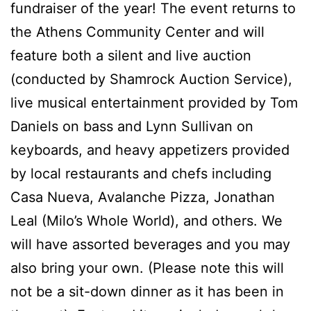
fundraiser of the year! The event returns to
the Athens Community Center and will
feature both a silent and live auction
(conducted by Shamrock Auction Service),
live musical entertainment provided by Tom
Daniels on bass and Lynn Sullivan on
keyboards, and heavy appetizers provided
by local restaurants and chefs including
Casa Nueva, Avalanche Pizza, Jonathan
Leal (Milo’s Whole World), and others. We
will have assorted beverages and you may
also bring your own. (Please note this will
not be a sit-down dinner as it has been in