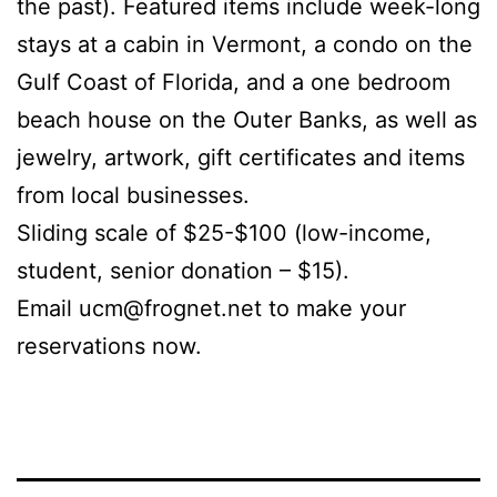
the past). Featured items include week-long
stays at a cabin in Vermont, a condo on the
Gulf Coast of Florida, and a one bedroom
beach house on the Outer Banks, as well as
jewelry, artwork, gift certificates and items
from local businesses.
Sliding scale of $25-$100 (low-income,
student, senior donation – $15).
Email ucm@frognet.net to make your
reservations now.