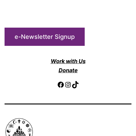
e-Newsletter Signup
Work with Us
Donate
Facebook
Instagram
TikTok