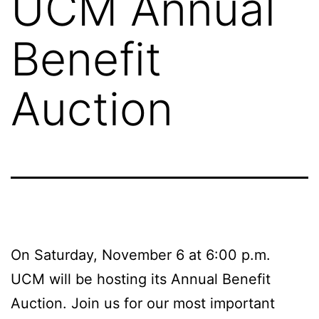
UCM Annual
Benefit
Auction
On Saturday, November 6 at 6:00 p.m.
UCM will be hosting its Annual Benefit
Auction. Join us for our most important