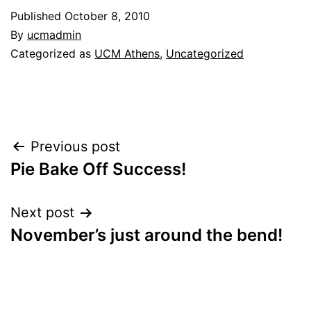
Published
October 8, 2010
By
ucmadmin
Categorized as
UCM Athens
,
Uncategorized
Post
Previous post
Pie Bake Off Success!
navigation
Next post
November’s just around the bend!