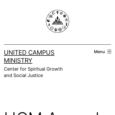
Skip
to
content
UNITED CAMPUS
Menu
MINISTRY
Center for Spiritual Growth
and Social Justice