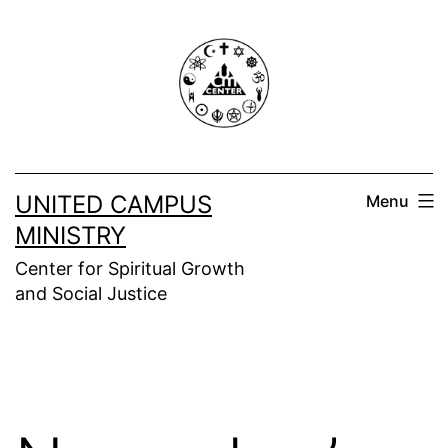
Skip
to
content
UNITED CAMPUS
Menu
MINISTRY
Center for Spiritual Growth
and Social Justice