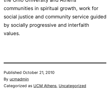
the Ohio University and Athens
communities in spiritual growth, work for
social justice and community service guided
by socially progressive and interfaith
values.
Published
October 21, 2010
By
ucmadmin
Categorized as
UCM Athens
,
Uncategorized