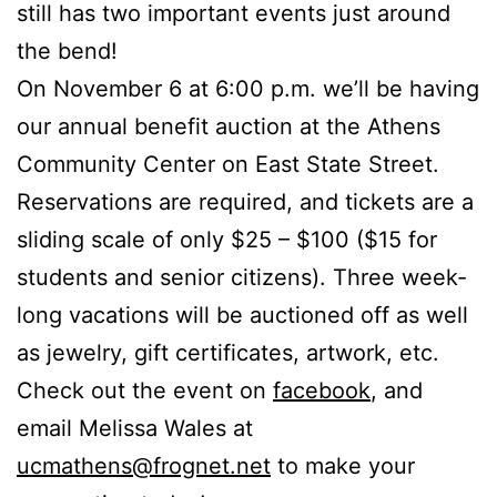
still has two important events just around
the bend!
On November 6 at 6:00 p.m. we’ll be having
our annual benefit auction at the Athens
Community Center on East State Street.
Reservations are required, and tickets are a
sliding scale of only $25 – $100 ($15 for
students and senior citizens). Three week-
long vacations will be auctioned off as well
as jewelry, gift certificates, artwork, etc.
Check out the event on
facebook
, and
email Melissa Wales at
ucmathens@frognet.net
to make your