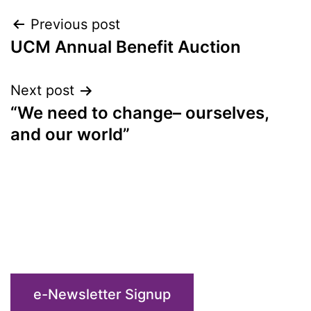
Post
Previous post
UCM Annual Benefit Auction
navigation
Next post
“We need to change– ourselves,
and our world”
e-Newsletter Signup