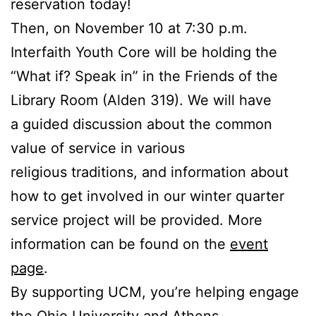
reservation today!
Then, on November 10 at 7:30 p.m.
Interfaith Youth Core will be holding the
“What if? Speak in” in the Friends of the
Library Room (Alden 319). We will have
a guided discussion about the common
value of service in various
religious traditions, and information about
how to get involved in our winter quarter
service project will be provided. More
information can be found on the
event
page
.
By supporting UCM, you’re helping engage