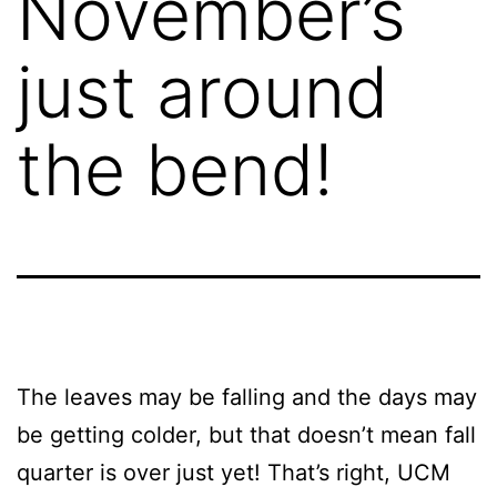
November’s
just around
the bend!
The leaves may be falling and the days may
be getting colder, but that doesn’t mean fall
quarter is over just yet! That’s right, UCM