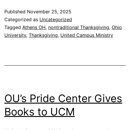
Th
Published
November 25, 2025
Di
Categorized as
Uncategorized
Tagged
Athens OH
,
nontraditional Thanksgiving
,
Ohio
University
,
Thanksgiving
,
United Campus Ministry
OU’s Pride Center Gives
Books to UCM