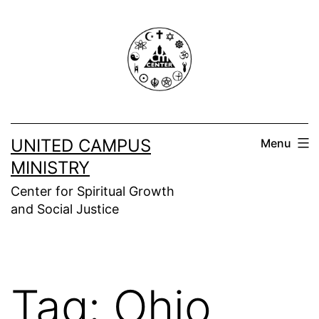
Skip
to
content
UNITED CAMPUS
Menu
MINISTRY
Center for Spiritual Growth
and Social Justice
Tag:
Ohio