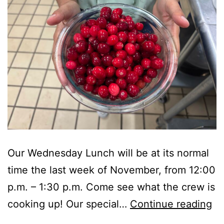
Our Wednesday Lunch will be at its normal
time the last week of November, from 12:00
p.m. – 1:30 p.m. Come see what the crew is
A
cooking up! Our special…
Continue reading
Sp