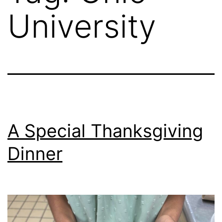
University
A Special Thanksgiving
Dinner