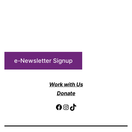
e-Newsletter Signup
Work with Us
Donate
Facebook
Instagram
TikTok