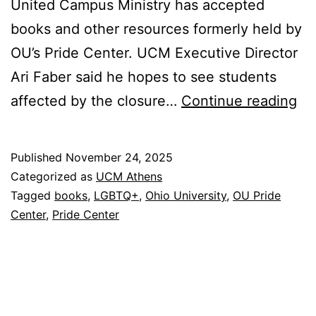
United Campus Ministry has accepted
books and other resources formerly held by
OU’s Pride Center. UCM Executive Director
Ari Faber said he hopes to see students
OU
affected by the closure…
Continue reading
Pr
Ce
Published
November 24, 2025
Gi
Categorized as
UCM Athens
Bo
Tagged
books
,
LGBTQ+
,
Ohio University
,
OU Pride
Center
,
Pride Center
to
U