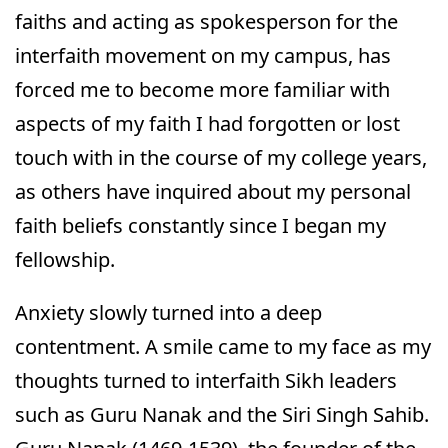
faiths and acting as spokesperson for the
interfaith movement on my campus, has
forced me to become more familiar with
aspects of my faith I had forgotten or lost
touch with in the course of my college years,
as others have inquired about my personal
faith beliefs constantly since I began my
fellowship.
Anxiety slowly turned into a deep
contentment. A smile came to my face as my
thoughts turned to interfaith Sikh leaders
such as Guru Nanak and the Siri Singh Sahib.