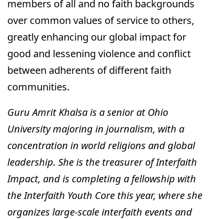
members of all and no faith backgrounds
over common values of service to others,
greatly enhancing our global impact for
good and lessening violence and conflict
between adherents of different faith
communities.
Guru Amrit Khalsa is a senior at Ohio
University majoring in journalism, with a
concentration in world religions and global
leadership. She is the treasurer of Interfaith
Impact, and is completing a fellowship with
the Interfaith Youth Core this year, where she
organizes large-scale interfaith events and