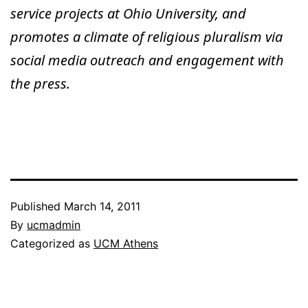
service projects at Ohio University, and
promotes a climate of religious pluralism via
social media outreach and engagement with
the press.
Published
March 14, 2011
By
ucmadmin
Categorized as
UCM Athens