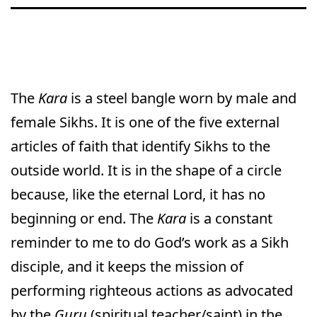
The
Kara
is a steel bangle worn by male and
female Sikhs. It is one of the five external
articles of faith that identify Sikhs to the
outside world. It is in the shape of a circle
because, like the eternal Lord, it has no
beginning or end. The
Kara
is a constant
reminder to me to do God’s work as a Sikh
disciple, and it keeps the mission of
performing righteous actions as advocated
by the
Guru
(spiritual teacher/saint) in the