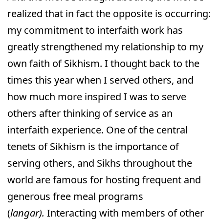
realized that in fact the opposite is occurring:
my commitment to interfaith work has
greatly strengthened my relationship to my
own faith of Sikhism. I thought back to the
times this year when I served others, and
how much more inspired I was to serve
others after thinking of service as an
interfaith experience. One of the central
tenets of Sikhism is the importance of
serving others, and Sikhs throughout the
world are famous for hosting frequent and
generous free meal programs
(
langar).
Interacting with members of other