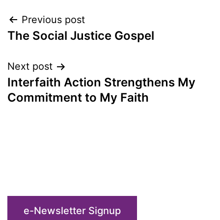
Post
Previous post
The Social Justice Gospel
navigation
Next post
Interfaith Action Strengthens My
Commitment to My Faith
e-Newsletter Signup