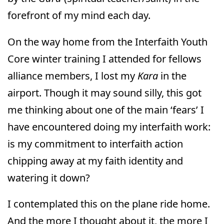
forefront of my mind each day.
On the way home from the Interfaith Youth
Core winter training I attended for fellows
alliance members, I lost my
Kara
in the
airport. Though it may sound silly, this got
me thinking about one of the main ‘fears’ I
have encountered doing my interfaith work:
is my commitment to interfaith action
chipping away at my faith identity and
watering it down?
I contemplated this on the plane ride home.
And the more I thought about it, the more I