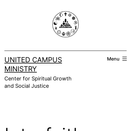
Skip
to
content
UNITED CAMPUS
Menu
MINISTRY
Center for Spiritual Growth
and Social Justice