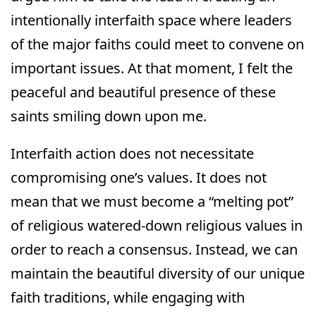
intentionally interfaith space where leaders
of the major faiths could meet to convene on
important issues. At that moment, I felt the
peaceful and beautiful presence of these
saints smiling down upon me.
Interfaith action does not necessitate
compromising one’s values. It does not
mean that we must become a “melting pot”
of religious watered-down religious values in
order to reach a consensus. Instead, we can
maintain the beautiful diversity of our unique
faith traditions, while engaging with