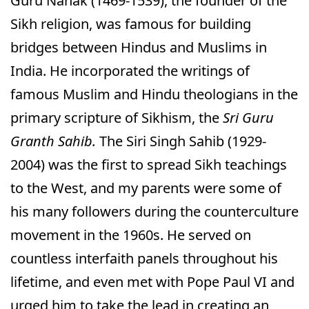
Guru Nanak (1469-1539), the founder of the
Sikh religion, was famous for building
bridges between Hindus and Muslims in
India. He incorporated the writings of
famous Muslim and Hindu theologians in the
primary scripture of Sikhism, the
Sri Guru
Granth Sahib.
The Siri Singh Sahib (1929-
2004) was the first to spread Sikh teachings
to the West, and my parents were some of
his many followers during the counterculture
movement in the 1960s. He served on
countless interfaith panels throughout his
lifetime, and even met with Pope Paul VI and
urged him to take the lead in creating an