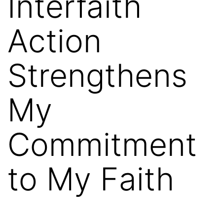
Interfaith
Action
Strengthens
My
Commitment
to My Faith