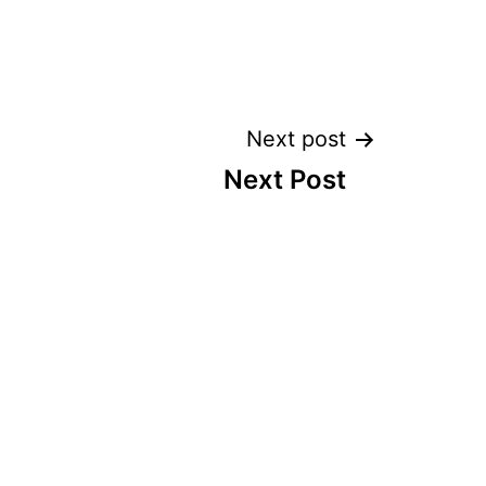
Next post
Next Post