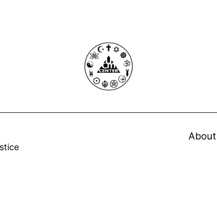
About
stice