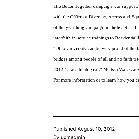
The Better Together campaign was supported 
with the Office of Diversity, Access and Eq
of the year-long campaign include a 9-11 I
interfaith in-service trainings to Residentia
“Ohio University can be very proud of the fa
bridges among people of all and no faith tr
2012-13 academic year,” Melissa Wales, adv
For more information or to learn how you ca
Published
August 10, 2012
By
ucmadmin