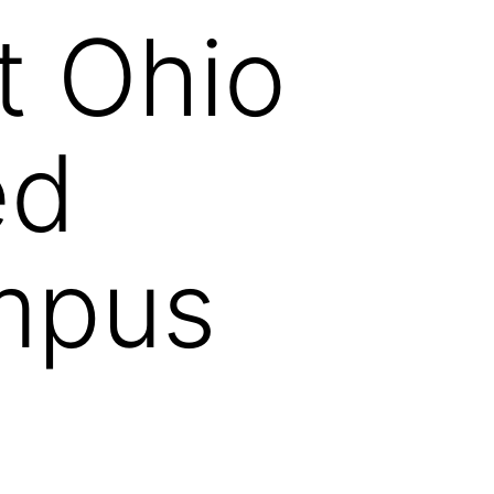
t Ohio
ed
mpus