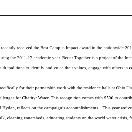
recently received the Best Campus Impact award in the nationwide 2012
ing the 2011-12 academic year. Better Together is a project of the Inte
th traditions to identify and voice their values, engage with others in c
cifically for their partnership work with the residence halls at Ohio Uni
llenges for Charity: Water. This recognition comes with $500 to contrib
 Hyden, reflects on the campaign’s accomplishments. “
This year we’ve
lk, cleaning watersheds, educating students on the world water crisis, 