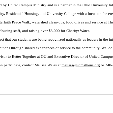
by United Campus Ministry and is a partner in the Ohio University Int
uity, Residential Housing, and University College with a focus on the e
nterfaith Peace Walk, watershed clean-ups, food drives and service at 
l Housing staff, and raising over $3,000 for Charity: Water.
ct that our students are being recognized nationally as leaders in the i
aditions through shared experiences of service to the community. We loo
isor to Better Together at OU and Executive Director of United Campus
n participate, contact Melissa Wales at
melissa@ucmathens.org
or 740