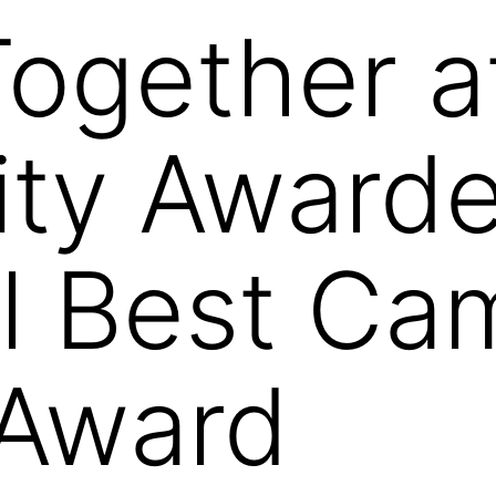
Together a
ity Award
l Best Ca
 Award