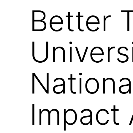
Better 
Univers
Nationa
Impact