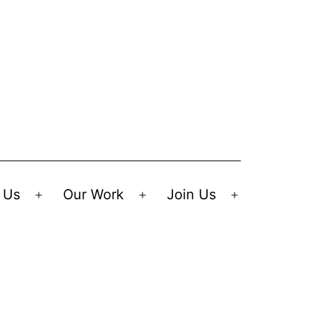
 Us
Our Work
Join Us
Open
Open
Open
menu
menu
menu