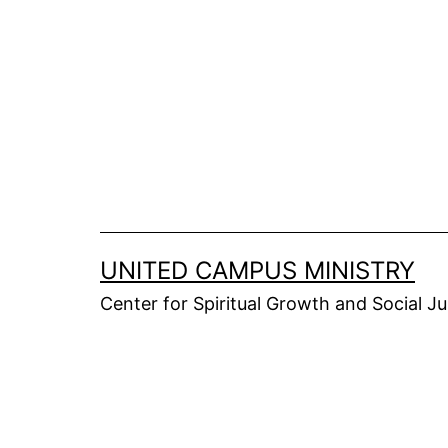
Skip
to
content
UNITED CAMPUS MINISTRY
Center for Spiritual Growth and Social Ju