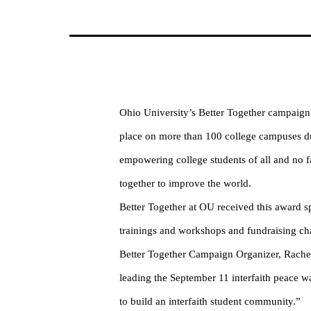
Ohio University’s Better Together campaign 
place on more than 100 college campuses dur
empowering college students of all and no fai
together to improve the world.
Better Together at OU received this award spe
trainings and workshops and fundraising cha
Better Together Campaign Organizer, Rachel
leading the September 11 interfaith peace wa
to build an interfaith student community.”