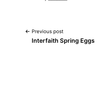
Post
Previous post
Interfaith Spring Eggs
navigation