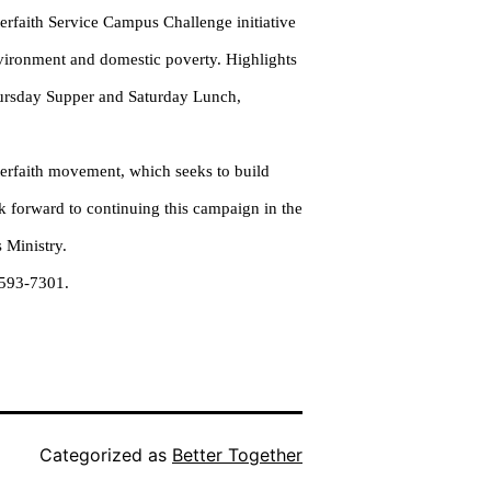
erfaith Service Campus Challenge initiative
nvironment and domestic poverty. Highlights
Thursday Supper and Saturday Lunch,
nterfaith movement, which seeks to build
k forward to continuing this campaign in the
 Ministry.
-593-7301.
Categorized as
Better Together