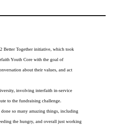
 Better Together initiative, which took
rfaith Youth Core with the goal of
onversation about their values, and act
versity, involving interfaith in-service
ute to the fundraising challenge.
 done so many amazing things, including
feeding the hungry, and overall just working