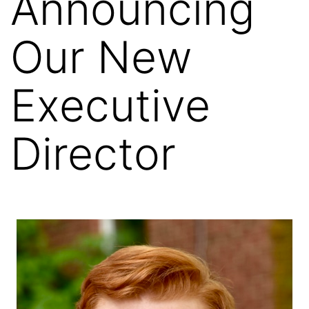
Announcing
Our New
Executive
Director