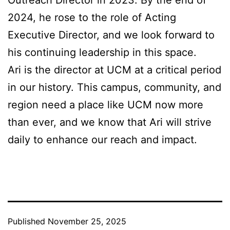
Outreach Director in 2023. By the end of
2024, he rose to the role of Acting
Executive Director, and we look forward to
his continuing leadership in this space.
Ari is the director at UCM at a critical period
in our history. This campus, community, and
region need a place like UCM now more
than ever, and we know that Ari will strive
daily to enhance our reach and impact.
Published
November 25, 2025