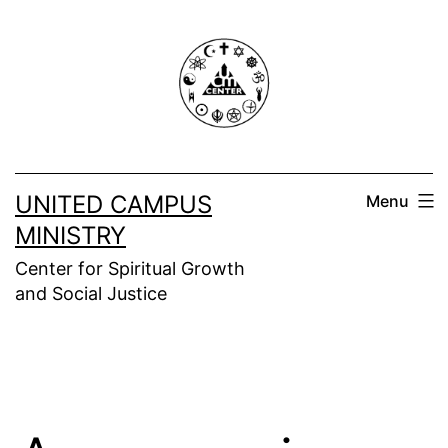
Skip
to
content
UNITED CAMPUS
Menu
MINISTRY
Center for Spiritual Growth
and Social Justice