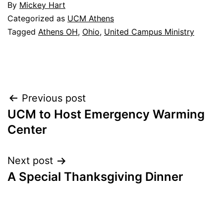
By
Mickey Hart
Categorized as
UCM Athens
Tagged
Athens OH
,
Ohio
,
United Campus Ministry
Post
Previous post
UCM to Host Emergency Warming
navigation
Center
Next post
A Special Thanksgiving Dinner