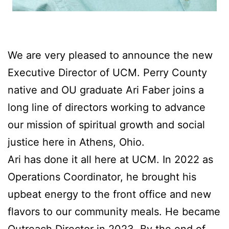
We are very pleased to announce the new
Executive Director of UCM. Perry County
native and OU graduate Ari Faber joins a
long line of directors working to advance
our mission of spiritual growth and social
justice here in Athens, Ohio.
Ari has done it all here at UCM. In 2022 as
Operations Coordinator, he brought his
upbeat energy to the front office and new
flavors to our community meals. He became