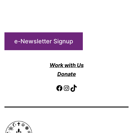
e-Newsletter Signup
Work with Us
Donate
Facebook
Instagram
TikTok